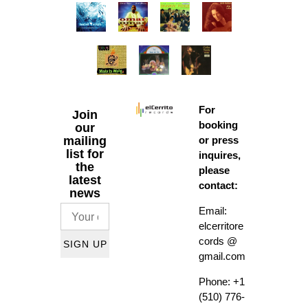
For
Join
booking
our
mailing
or press
list for
inquires,
the
please
latest
contact:
news
Email:
elcerritore
cords @
SIGN UP
gmail.com
Phone: +1
(510) 776-