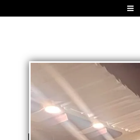
DISCOGRAPHY